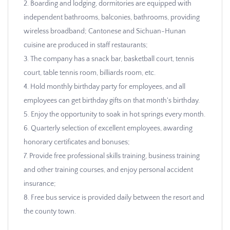
2. Boarding and lodging, dormitories are equipped with
independent bathrooms, balconies, bathrooms, providing
wireless broadband; Cantonese and Sichuan-Hunan
cuisine are produced in staff restaurants;
3. The company has a snack bar, basketball court, tennis
court, table tennis room, billiards room, etc.
4. Hold monthly birthday party for employees, and all
employees can get birthday gifts on that month's birthday.
5. Enjoy the opportunity to soak in hot springs every month.
6. Quarterly selection of excellent employees, awarding
honorary certificates and bonuses;
7. Provide free professional skills training, business training
and other training courses, and enjoy personal accident
insurance;
8. Free bus service is provided daily between the resort and
the county town.