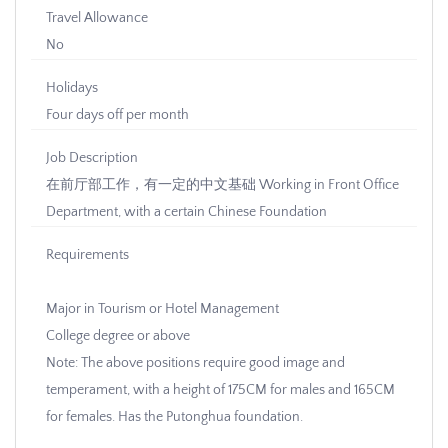
Travel Allowance
No
Holidays
Four days off per month
Job Description
在前厅部工作，有一定的中文基础 Working in Front Office
Department, with a certain Chinese Foundation
Requirements
Major in Tourism or Hotel Management
College degree or above
Note: The above positions require good image and
temperament, with a height of 175CM for males and 165CM
for females. Has the Putonghua foundation.