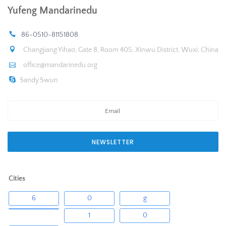
Yufeng Mandarinedu
86-0510-81151808
Changjiang Yihao, Gate 8, Room 405, Xinwu District, Wuxi, China
office@mandarinedu.org
Sandy.Swun
NEWSLETTER
Cities
6
0
g
1
0