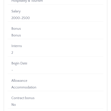
Hospitality & Tourism
Salary
2000-2500
Bonus
Bonus
Interns
2
Begin Date
-
Allowance
Accommodation
Contract bonus
No