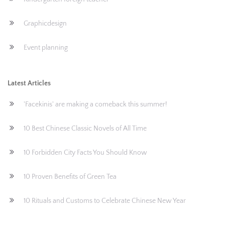
Graphicdesign
Event planning
Latest Articles
'Facekinis' are making a comeback this summer!
10 Best Chinese Classic Novels of All Time
10 Forbidden City Facts You Should Know
10 Proven Benefits of Green Tea
10 Rituals and Customs to Celebrate Chinese New Year