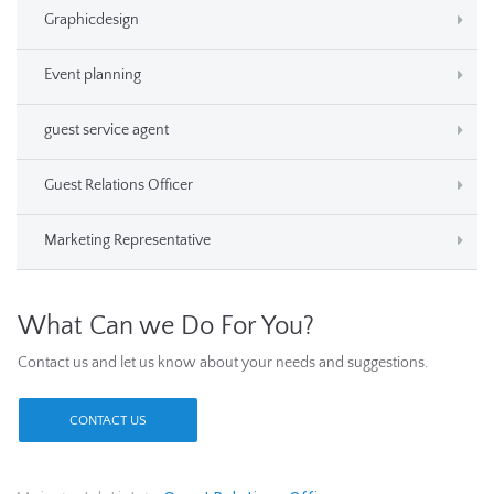
Graphicdesign
Event planning
guest service agent
Guest Relations Officer
Marketing Representative
What Can we Do For You?
Contact us and let us know about your needs and suggestions.
CONTACT US