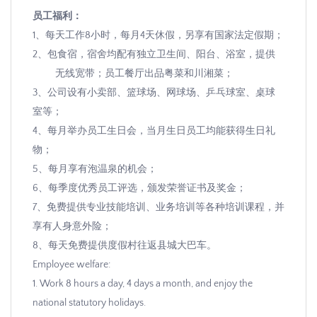
员工福利：
1
、每天工作
8
小时，每月
4
天休假，另享有国家法定假期；
2
、包食宿，宿舍均配有独立卫生间、阳台、浴室，提供
无线宽带；员工餐厅出品粤菜和川湘菜；
3
、公司设有
小卖部、篮球场、网球场、乒乓球室、桌球
室等；
4
、每月举办员工生日会，当月生日员工均能获得生日礼
物；
5
、每月享有泡温泉的机会；
6
、每季度优秀员工评选，颁发荣誉证书及奖金；
7
、免费提供专业技能培训、业务培训等各种培训课程，并
享有人身意外险；
8
、每天免费提供度假村往返县城大巴车。
Employee welfare:
1. Work 8 hours a day, 4 days a month, and enjoy the
national statutory holidays.