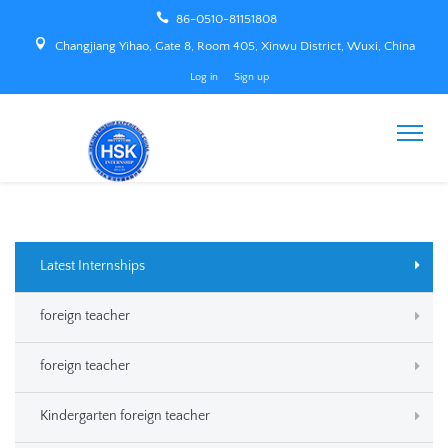
86-0510-81151808
Changjiang Yihao, Gate 8, Room 405, Xinwu District, Wuxi, China
Log in
Sign up
Latest Internships
foreign teacher
foreign teacher
Kindergarten foreign teacher