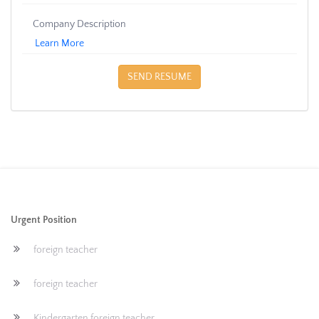
Company Description
Learn More
SEND RESUME
Urgent Position
foreign teacher
foreign teacher
Kindergarten foreign teacher