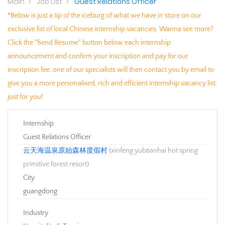
Main
Job List
Guest Relations Officer
*Below is just a tip of the iceburg of what we have in store on our
exclusive list of local Chinese internship vacancies. Wanna see more?
Click the "Send Resume" button below each internship
announcement and confirm your inscription and pay for our
inscription fee, one of our specialists will then contact you by email to
give you a more personalised, rich and efficient internship vacancy list,
just for you!
Internship
Guest Relations Officer
云天海温泉原始森林度假村
(xinfeng yubtianhai hot spring
primitive forest resort)
City
guangdong
Industry