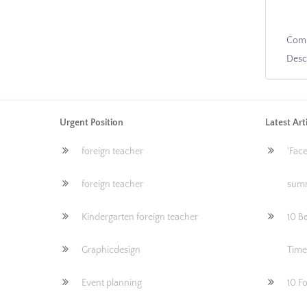
Com
Desc
Urgent Position
Latest Art
foreign teacher
'Fac
foreign teacher
sum
Kindergarten foreign teacher
10 Be
Graphicdesign
Time
Event planning
10 F