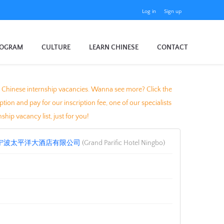
Log in
Sign up
ROGRAM
CULTURE
LEARN CHINESE
CONTACT
ocal Chinese internship vacancies. Wanna see more? Click the
n and pay for our inscription fee, one of our specialists
ship vacancy list, just for you!
宁波太平洋大酒店有限公司
(Grand Parific Hotel Ningbo)