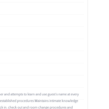
anner and attempts to learn and use guest’s name at every
to established procedures Maintains intimate knowledge
ck in, check out and room change procedures and