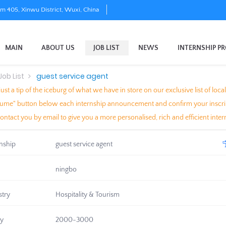
om 405, Xinwu District, Wuxi, China
MAIN
ABOUT US
JOB LIST
NEWS
INTERNSHIP P
Job List
guest service agent
just a tip of the iceburg of what we have in store on our exclusive list of l
me" button below each internship announcement and confirm your inscriptio
contact you by email to give you a more personalised, rich and efficient intern
rnship
guest service agent
ningbo
stry
Hospitality & Tourism
ry
2000-3000