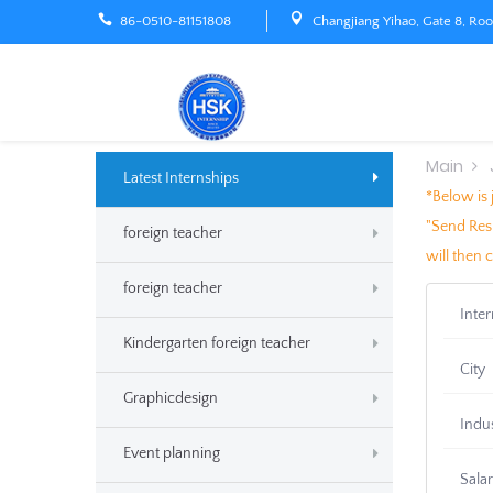
86-0510-81151808
Changjiang Yihao, Gate 8, Ro
Main
Latest Internships
*Below is 
"Send Resu
foreign teacher
will then 
foreign teacher
Inte
Kindergarten foreign teacher
City
Graphicdesign
Indu
Event planning
Sala