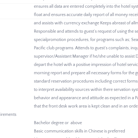
ensures all data are entered completely into the hotel s
float and ensures accurate daily report of all money rece
and assists with currency exchange Keeps abreast of all
Responsible and attends to guest’s request of using the se
specialpromotion procedures, for programs such as; Sea
Pacific club programs. Attends to guest’s complaints, inq
supervisor/Assistant Manager if he/she unable to assist D
depart the hotel with a positive impression of hotel servi
morning report and prepare all necessary forms for the 
standard reservation procedures including correct forms
to interpret availability sources within there servation
behavior and appearance and attitude as expected in a Pa
that the front desk work area is kept clean and in an orderl
irements
Bachelor degree or above
Basic communication skills in Chinese is preferred