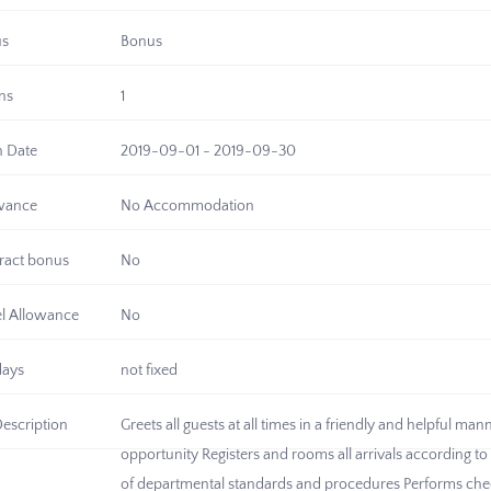
us
Bonus
ns
1
n Date
2019-09-01 - 2019-09-30
wance
No Accommodation
ract bonus
No
el Allowance
No
days
not fixed
Description
Greets all guests at all times in a friendly and helpful m
opportunity Registers and rooms all arrivals according 
of departmental standards and procedures Performs che