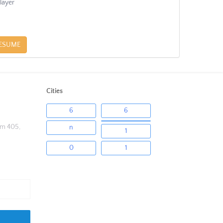
layer
ESUME
Cities
6
6
om 405,
n
1
0
1