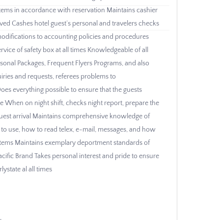
ystems in accordance with reservation Maintains cashier
ived Cashes hotel guest’s personal and travelers checks
modifications to accounting policies and procedures
rvice of safety box at all times Knowledgeable of all
sonal Packages, Frequent Flyers Programs, and also
uiries and requests, referees problems to
oes everything possible to ensure that the guests
ce When on night shift, checks night report, prepare the
guest arrival Maintains comprehensive knowledge of
 to use, how to read telex, e-mail, messages, and how
 systems Maintains exemplary deportment standards of
cific Brand Takes personal interest and pride to ensure
ystate al all times