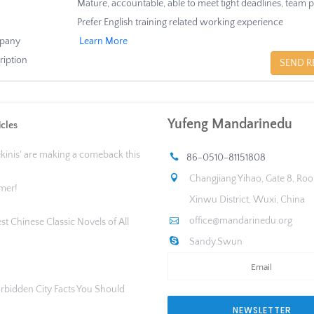
Mature, accountable, able to meet tight deadlines, team p
Prefer English training related working experience
pany
Learn More
ription
SEND R
Yufeng Mandarinedu
icles
ekinis' are making a comeback this
86-0510-81151808
Changjiang Yihao, Gate 8, Ro
mer!
Xinwu District, Wuxi, China
office@mandarinedu.org
st Chinese Classic Novels of All
Sandy.Swun
orbidden City Facts You Should
NEWSLETTER