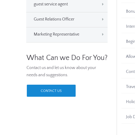
guest service agent
Bon
Guest Relations Officer
Inter
Marketing Representative
Begi
What Can we Do For You?
Allo
Contact us and let us know about your
Cont
needs and suggestions.
Trav
CONTACT US
Holi
Job 