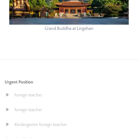
Grand Buddha at Lingshan
Urgent Position
foreign teacher
foreign teacher
Kindergarten foreign teacher