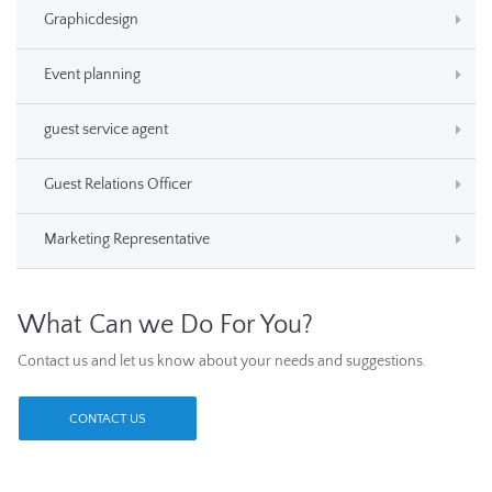
Graphicdesign
Event planning
guest service agent
Guest Relations Officer
Marketing Representative
What Can we Do For You?
Contact us and let us know about your needs and suggestions.
CONTACT US