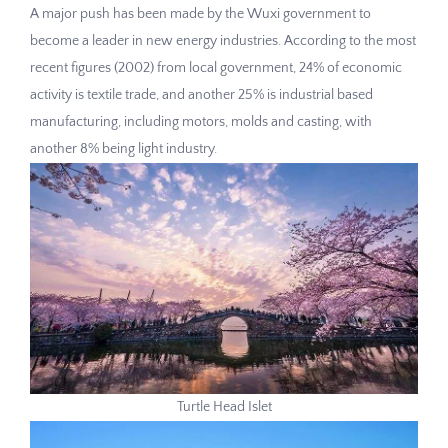
A major push has been made by the Wuxi government to
become a leader in new energy industries. According to the most
recent figures (2002) from local government, 24% of economic
activity is textile trade, and another 25% is industrial based
manufacturing, including motors, molds and casting, with
another 8% being light industry.
Turtle Head Islet