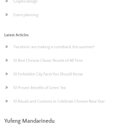
Graphicdesign
Event planning
Latest Articles
'Facekinis' are making a comeback this summer!
10 Best Chinese Classic Novels of All Time
10 Forbidden City Facts You Should Know
10 Proven Benefits of Green Tea
10 Rituals and Customs to Celebrate Chinese New Year
Yufeng Mandarinedu