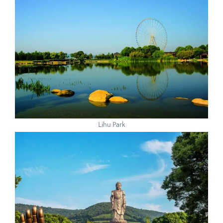
Lihu Park