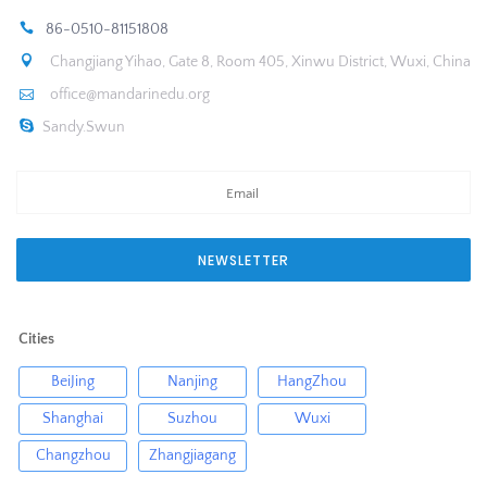
86-0510-81151808
Changjiang Yihao, Gate 8, Room 405, Xinwu District, Wuxi, China
office@mandarinedu.org
Sandy.Swun
NEWSLETTER
Cities
BeiJing
Nanjing
HangZhou
Shanghai
Suzhou
Wuxi
Changzhou
Zhangjiagang