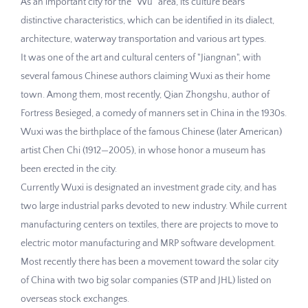
As an important city for the "Wu" area, its culture bears
distinctive characteristics, which can be identified in its dialect,
architecture, waterway transportation and various art types.
It was one of the art and cultural centers of "Jiangnan", with
several famous Chinese authors claiming Wuxi as their home
town. Among them, most recently, Qian Zhongshu, author of
Fortress Besieged, a comedy of manners set in China in the 1930s.
Wuxi was the birthplace of the famous Chinese (later American)
artist Chen Chi (1912—2005), in whose honor a museum has
been erected in the city.
Currently Wuxi is designated an investment grade city, and has
two large industrial parks devoted to new industry. While current
manufacturing centers on textiles, there are projects to move to
electric motor manufacturing and MRP software development.
Most recently there has been a movement toward the solar city
of China with two big solar companies (STP and JHL) listed on
overseas stock exchanges.