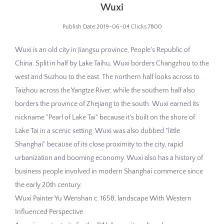
Wuxi
Publish Date:2019-06-04 Clicks:7800
Wuxi is an old city in Jiangsu province, People's Republic of
China. Split in half by Lake Taihu, Wuxi borders Changzhou to the
west and Suzhou to the east. The northern half looks across to
Taizhou across the Yangtze River, while the southern half also
borders the province of Zhejiang to the south. Wuxi earned its
nickname "Pearl of Lake Tai" because it's built on the shore of
Lake Tai in a scenic setting. Wuxi was also dubbed "little
Shanghai" because of its close proximity to the city, rapid
urbanization and booming economy. Wuxi also has a history of
business people involved in modern Shanghai commerce since
the early 20th century.
Wuxi Painter Yu Wenshan c. 1658, landscape With Western
Influenced Perspective