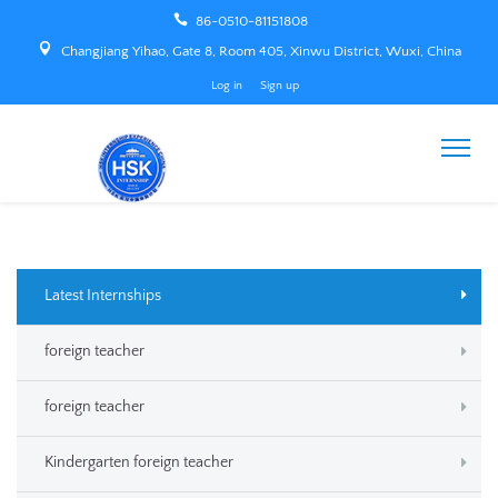
86-0510-81151808
Changjiang Yihao, Gate 8, Room 405, Xinwu District, Wuxi, China
Log in
Sign up
Latest Internships
foreign teacher
foreign teacher
Kindergarten foreign teacher