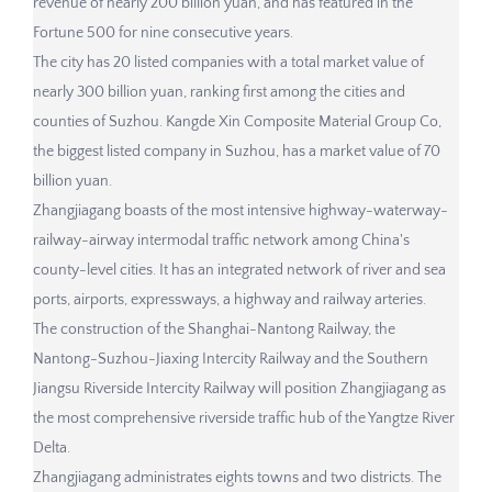
revenue of nearly 200 billion yuan, and has featured in the
Fortune 500 for nine consecutive years.
The city has 20 listed companies with a total market value of
nearly 300 billion yuan, ranking first among the cities and
counties of Suzhou. Kangde Xin Composite Material Group Co,
the biggest listed company in Suzhou, has a market value of 70
billion yuan.
Zhangjiagang boasts of the most intensive highway-waterway-
railway-airway intermodal traffic network among China's
county-level cities. It has an integrated network of river and sea
ports, airports, expressways, a highway and railway arteries.
The construction of the Shanghai-Nantong Railway, the
Nantong-Suzhou-Jiaxing Intercity Railway and the Southern
Jiangsu Riverside Intercity Railway will position Zhangjiagang as
the most comprehensive riverside traffic hub of the Yangtze River
Delta.
Zhangjiagang administrates eights towns and two districts. The