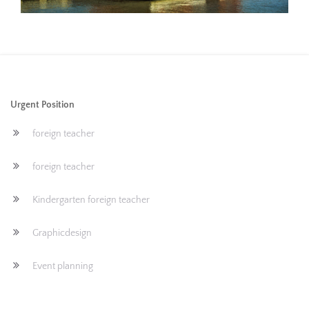
Urgent Position
foreign teacher
foreign teacher
Kindergarten foreign teacher
Graphicdesign
Event planning