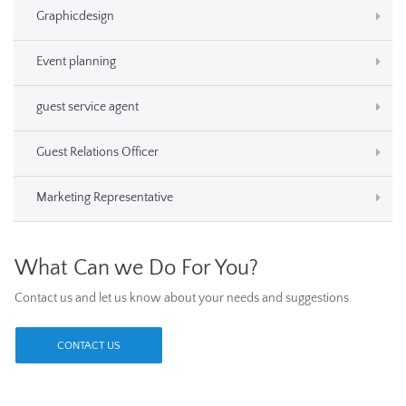
Graphicdesign
Event planning
guest service agent
Guest Relations Officer
Marketing Representative
What Can we Do For You?
Contact us and let us know about your needs and suggestions.
CONTACT US