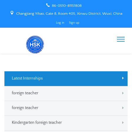
86-0510-81151808
Changjiang Yihao, Gate 8, Room 405, Xinwu District, Wuxi, China
Log in
Sign up
Latest Internships
foreign teacher
foreign teacher
Kindergarten foreign teacher