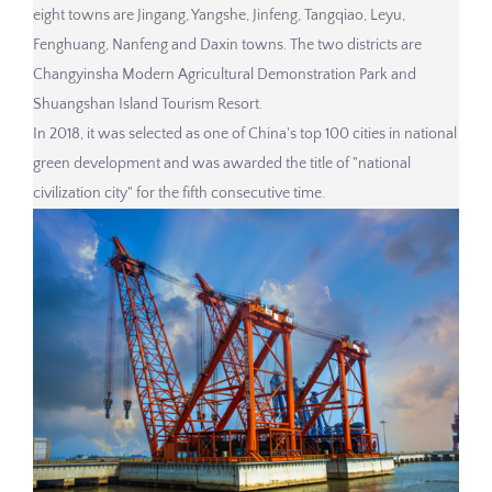
eight towns are Jingang, Yangshe, Jinfeng, Tangqiao, Leyu,
Fenghuang, Nanfeng and Daxin towns. The two districts are
Changyinsha Modern Agricultural Demonstration Park and
Shuangshan Island Tourism Resort.
In 2018, it was selected as one of China's top 100 cities in national
green development and was awarded the title of "national
civilization city" for the fifth consecutive time.