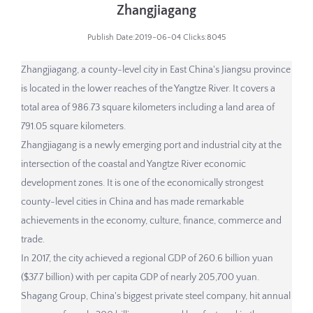
Zhangjiagang
Publish Date:2019-06-04 Clicks:8045
Zhangjiagang, a county-level city in East China's Jiangsu province
is located in the lower reaches of the Yangtze River. It covers a
total area of 986.73 square kilometers including a land area of
791.05 square kilometers.
Zhangjiagang is a newly emerging port and industrial city at the
intersection of the coastal and Yangtze River economic
development zones. It is one of the economically strongest
county-level cities in China and has made remarkable
achievements in the economy, culture, finance, commerce and
trade.
In 2017, the city achieved a regional GDP of 260.6 billion yuan
($37.7 billion) with per capita GDP of nearly 205,700 yuan.
Shagang Group, China's biggest private steel company, hit annual