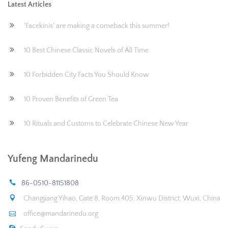
Latest Articles
'Facekinis' are making a comeback this summer!
10 Best Chinese Classic Novels of All Time
10 Forbidden City Facts You Should Know
10 Proven Benefits of Green Tea
10 Rituals and Customs to Celebrate Chinese New Year
Yufeng Mandarinedu
86-0510-81151808
Changjiang Yihao, Gate 8, Room 405, Xinwu District, Wuxi, China
office@mandarinedu.org